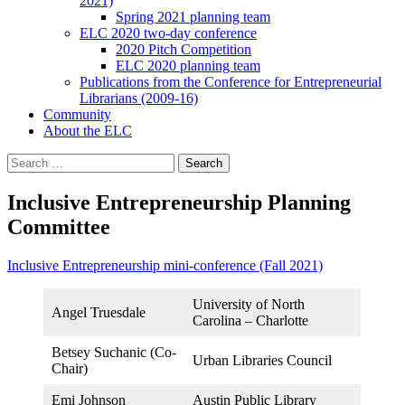
2021)
Spring 2021 planning team
ELC 2020 two-day conference
2020 Pitch Competition
ELC 2020 planning team
Publications from the Conference for Entrepreneurial
Librarians (2009-16)
Community
About the ELC
Search
for:
Inclusive Entrepreneurship Planning
Committee
Inclusive Entrepreneurship mini-conference (Fall 2021)
University of North
Angel Truesdale
Carolina – Charlotte
Betsey Suchanic (Co-
Urban Libraries Council
Chair)
Emi Johnson
Austin Public Library