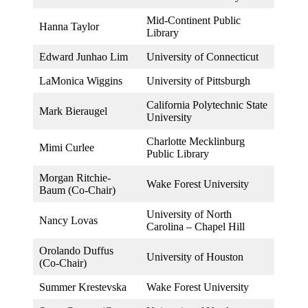
Mid-Continent Public
Hanna Taylor
Library
Edward Junhao Lim
University of Connecticut
LaMonica Wiggins
University of Pittsburgh
California Polytechnic State
Mark Bieraugel
University
Charlotte Mecklinburg
Mimi Curlee
Public Library
Morgan Ritchie-
Wake Forest University
Baum (Co-Chair)
University of North
Nancy Lovas
Carolina – Chapel Hill
Orolando Duffus
University of Houston
(Co-Chair)
Summer Krestevska
Wake Forest University