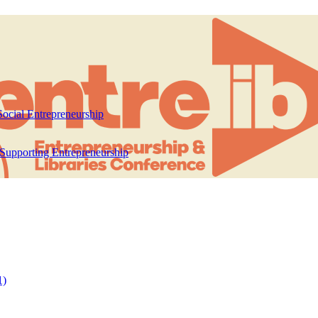
ocial Entrepreneurship
 Supporting Entrepreneurship
1)