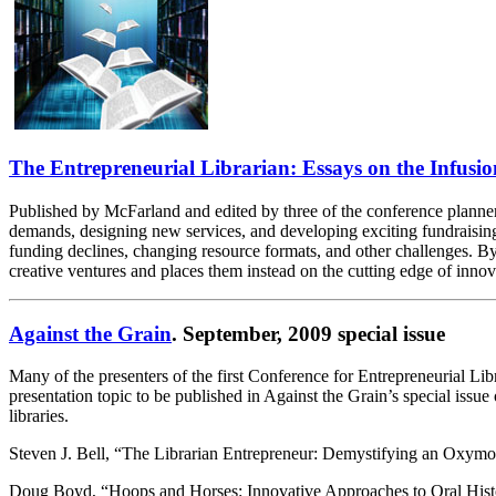
The Entrepreneurial Librarian: Essays on the Infusio
Published by McFarland and edited by three of the conference planners
demands, designing new services, and developing exciting fundraising
funding declines, changing resource formats, and other challenges. By d
creative ventures and places them instead on the cutting edge of innova
Against the Grain
. September, 2009 special issue
Many of the presenters of the first Conference for Entrepreneurial Lib
presentation topic to be published in Against the Grain’s special issue 
libraries.
Steven J. Bell, “The Librarian Entrepreneur: Demystifying an Oxym
Doug Boyd, “Hoops and Horses: Innovative Approaches to Oral Histo