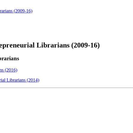
rarians (2009-16)
epreneurial Librarians (2009-16)
brarians
ns (2016)
al Librarians (2014)