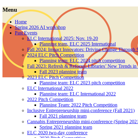
Menu
Skip
Home
to
Spring 2026 AI workshop
content
Past Events
ELC International 2025: Nov. 19-20
Planning team, ELC 2025 International
Fall 2024: Impact Innovators: Driving Change Through S
2024 ELC Pitch Competition
Planning team: ELC 2024 pitch competition
Fall 2023: Refresh & Refocus: Libraries’ New Trends in
Fall 2023 planning team
2023 ELC Pitch Competition
Planning team: ELC 2023 pitch competition
ELC International 2022
Planning team: ELC International 2022
2022 Pitch Competition
Planning Team: 2022 Pitch Competition
Inclusive Entrepreneurship mini-conference (Fall 2021)
Fall 2021 planning team
Cannabis Entrepreneurship mini-conference (Spring 202
Spring 2021 planning team
ELC 2020 two-day conference