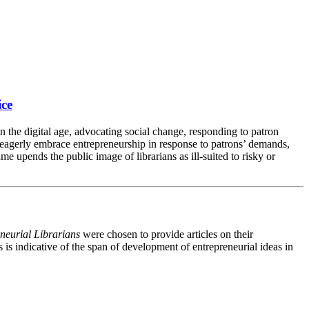
ice
n the digital age, advocating social change, responding to patron
 eagerly embrace entrepreneurship in response to patrons’ demands,
e upends the public image of librarians as ill-suited to risky or
eneurial Librarians
were chosen to provide articles on their
s is indicative of the span of development of entrepreneurial ideas in