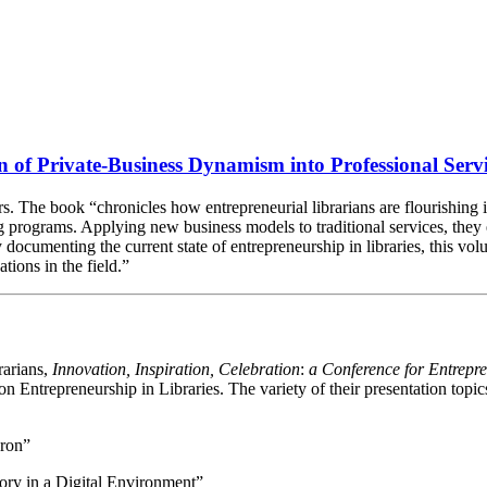
n of Private-Business Dynamism into Professional Serv
. The book “chronicles how entrepreneurial librarians are flourishing i
 programs. Applying new business models to traditional services, they
ocumenting the current state of entrepreneurship in libraries, this volum
tions in the field.”
rarians,
Innovation, Inspiration, Celebration
:
a Conference for Entrepr
on Entrepreneurship in Libraries. The variety of their presentation topic
oron”
ry in a Digital Environment”