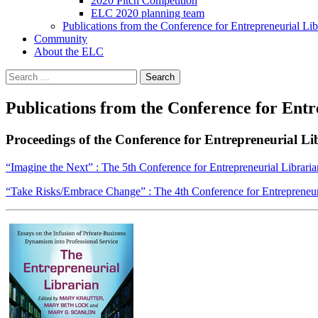
2020 Pitch Competition
ELC 2020 planning team
Publications from the Conference for Entrepreneurial Lib
Community
About the ELC
Search
for:
Publications from the Conference for Entr
Proceedings of the Conference for Entrepreneurial Li
“Imagine the Next” : The 5th Conference for Entrepreneurial Libraria
“Take Risks/Embrace Change” : The 4th Conference for Entrepreneuri