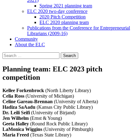
2021)
Spring 2021 planning team
ELC 2020 two-day conference
2020 Pitch Competition
ELC 2020 planning team
Publications from the Conference for Entrepreneurial
Librarians (2009-16)
Community
About the ELC
Search
for:
Planning team: ELC 2023 pitch
competition
Kellee Forkenbrock
(North Liberty Library)
Celia Ross
(University of Michigan)
Celine Gareau-Brennan
(University of Alberta)
Hadiza SaAadu
(Kansas City Public Library)
Dr. Leili Seifi
(University of Birjand)
Jen Wilhelm
(Ernst & Young)
Geeta Halley
(Round Rock Public Library)
LaMonica Wiggins
(University of Pittsburgh)
Maria Freed
(Texas State Library)