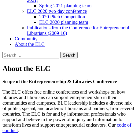
2021)
Spring 2021 planning team
ELC 2020 two-day conference
2020 Pitch Competition
ELC 2020 planning team
Publications from the Conference for Entrepreneurial
Librarians (2009-16)
Community
About the ELC
Search
for:
About the ELC
Scope of the
Entrepreneurship & Libraries Conference
The ELC offers free online conferences and workshops on how
libraries and librarians can support entrepreneurship in their
communities and campuses. ELC leadership includes a diverse mix
of public, special, and academic librarians and partners, from several
countries. The ELC is for and by information professionals who
support and believe in the power of inquiry and information to
transform lives and support entrepreneurial endeavors. Our
code of
conduct
.