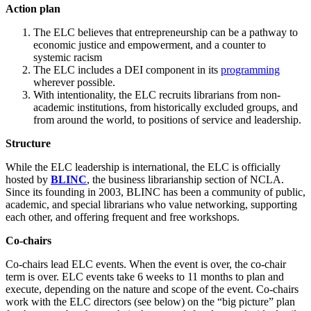
Action plan
The ELC believes that entrepreneurship can be a pathway to
economic justice and empowerment, and a counter to
systemic racism
The ELC includes a DEI component in its
programming
wherever possible.
With intentionality, the ELC recruits librarians from non-
academic institutions, from historically excluded groups, and
from around the world, to positions of service and leadership.
Structure
While the ELC leadership is international, the ELC is officially
hosted by
BLINC
, the business librarianship section of NCLA.
Since its founding in 2003, BLINC has been a community of public,
academic, and special librarians who value networking, supporting
each other, and offering frequent and free workshops.
Co-chairs
Co-chairs lead ELC events. When the event is over, the co-chair
term is over. ELC events take 6 weeks to 11 months to plan and
execute, depending on the nature and scope of the event. Co-chairs
work with the ELC directors (see below) on the “big picture” plan