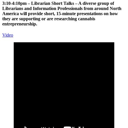
3:10-4:10pm – Librarian Short Talks – A diverse group of
Librarians and Information Professionals from around North
America will provide short, 15-minute presentations on how
they are supporting or are researching cannabis
entrepreneurship.
Video