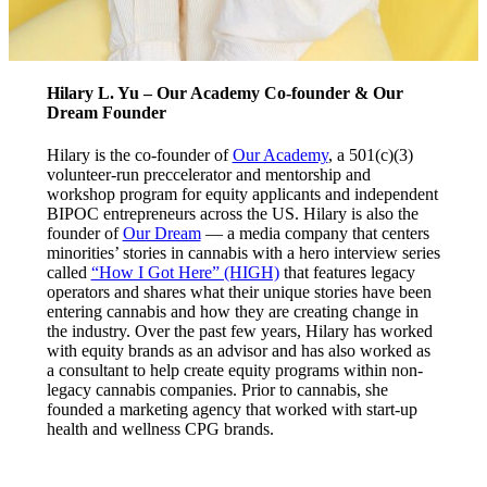
Hilary L. Yu – Our Academy Co-founder & Our
Dream Founder
Hilary is the co-founder of
Our Academy
, a 501(c)(3)
volunteer-run preccelerator and mentorship and
workshop program for equity applicants and independent
BIPOC entrepreneurs across the US. Hilary is also the
founder of
Our Dream
— a media company that centers
minorities’ stories in cannabis with a hero interview series
called
“How I Got Here” (HIGH)
that features legacy
operators and shares what their unique stories have been
entering cannabis and how they are creating change in
the industry. Over the past few years, Hilary has worked
with equity brands as an advisor and has also worked as
a consultant to help create equity programs within non-
legacy cannabis companies. Prior to cannabis, she
founded a marketing agency that worked with start-up
health and wellness CPG brands.