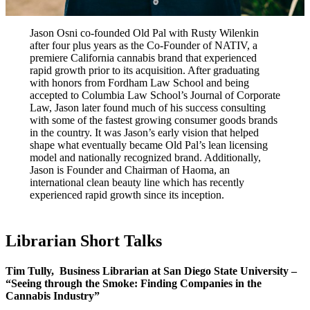
Jason Osni co-founded Old Pal with Rusty Wilenkin
after four plus years as the Co-Founder of NATIV, a
premiere California cannabis brand that experienced
rapid growth prior to its acquisition. After graduating
with honors from Fordham Law School and being
accepted to Columbia Law School’s Journal of Corporate
Law, Jason later found much of his success consulting
with some of the fastest growing consumer goods brands
in the country. It was Jason’s early vision that helped
shape what eventually became Old Pal’s lean licensing
model and nationally recognized brand. Additionally,
Jason is Founder and Chairman of Haoma, an
international clean beauty line which has recently
experienced rapid growth since its inception.
Librarian Short Talks
Tim Tully,
Business Librarian at San Diego State University
–
“Seeing through the Smoke: Finding Companies in the
Cannabis Industry”