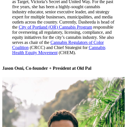
as Target, Victoria’s Secret and United Way. For the past
five years, she has been a highly-sought cannabis
industry educator, senior executive leader, and strategy
expert for multiple businesses, municipalities, and media
outlets across the country. Currently, Dasheeda is head of
the
City of Portland (OR) Cannabis Program
responsible
for overseeing all regulatory, licensing, compliance, and
equity initiatives for the city’s cannabis industry. She also
serves as chair of the
Cannabis Regulators of Color
Coalition
(CRCC) and Chief Strategist for
Cannabis
Health Equity Movement
(CHEM).
Jason Osni
,
Co-founder + President
at Old Pal