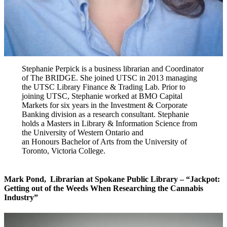
Stephanie Perpick is a business librarian and Coordinator
of The BRIDGE. She joined UTSC in 2013 managing
the UTSC Library Finance & Trading Lab. Prior to
joining UTSC, Stephanie worked at BMO Capital
Markets for six years in the Investment & Corporate
Banking division as a research consultant. Stephanie
holds a Masters in Library & Information Science from
the University of Western Ontario and
an Honours Bachelor of Arts from the University of
Toronto, Victoria College.
Mark Pond
,
Librarian at
Spokane Public Library – “Jackpot:
Getting out of the Weeds When Researching the Cannabis
Industry”