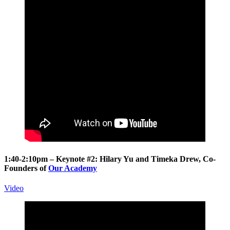
1:40-2:10pm – Keynote #2:
Hilary Yu
and
Timeka Drew
, Co-
Founders of
Our Academy
Video