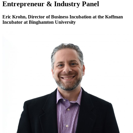
Entrepreneur & Industry Panel
Eric Krohn,
Director of Business Incubation
at the Koffman
Incubator at Binghamton University