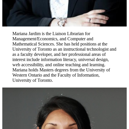
Mariana Jardim is the Liaison Librarian for
Management/Economics, and Computer and
Mathematical Sciences. She has held positions at the
University of Toronto as an instructional technologist and
as a faculty developer, and her professional areas of
interest include information literacy, universal design,
web accessibility, and online teaching and learning.
Mariana holds Masters degrees from the University of
Western Ontario and the Faculty of Information,
University of Toronto.