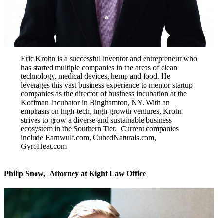
Eric Krohn is a successful inventor and entrepreneur who
has started multiple companies in the areas of clean
technology, medical devices, hemp and food. He
leverages this vast business experience to mentor startup
companies as the director of business incubation at the
Koffman Incubator in Binghamton, NY. With an
emphasis on high-tech, high-growth ventures, Krohn
strives to grow a diverse and sustainable business
ecosystem in the Southern Tier. Current companies
include Earnwulf.com, CubedNaturals.com,
GyroHeat.com
Philip Snow,
Attorney at Kight Law Office