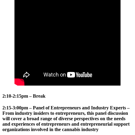
2:10-2:15pm – Break
2:15-3:00pm – Panel of Entrepreneurs and Industry Experts –
From industry insiders to entrepreneurs, this panel discussion
will cover a broad range of diverse perspectives on the needs
and experiences of entrepreneurs and entrepreneurial support
organizations involved in the cannabis industry