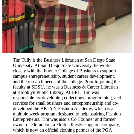
Tim Tully is the Business Librarian at San Diego State
University. At San Diego State University, he works
closely with the Fowler College of Business to support
campus entrepreneurship, student career development,
and the research needs of the college. Prior to joining the
faculty at SDSU, he was a Business & Career Librarian
at Brooklyn Public Library. At BPL, Tim was
responsible for developing collections, programming, and
services for small business and entrepreneurship and co-
developed the BKLYN Fashion Academy, which is a
multiple week program designed to help aspiring Fashion
Entrepreneurs. Tim was also a Co-Founder and former
owner of Flomotion, a Florida lifestyle apparel company,
which is now an official clothing partner of the PGA