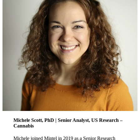
Michele Scott, PhD | Senior Analyst, US Research –
Cannabis
Michele joined Mintel in 2019 as a Senior Research