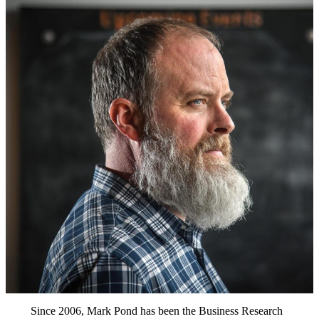
Since 2006, Mark Pond has been the Business Research