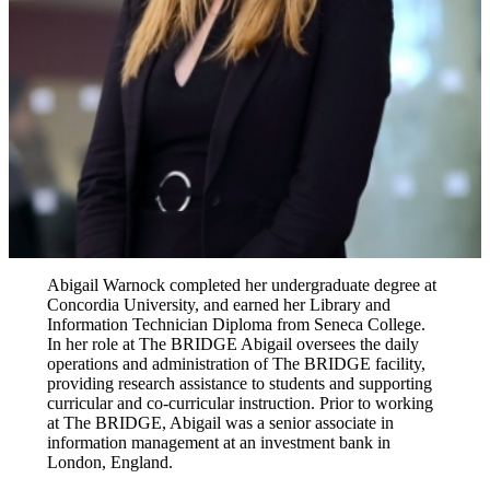
Abigail Warnock completed her undergraduate degree at
Concordia University, and earned her Library and
Information Technician Diploma from Seneca College.
In her role at The BRIDGE Abigail oversees the daily
operations and administration of The BRIDGE facility,
providing research assistance to students and supporting
curricular and co-curricular instruction. Prior to working
at The BRIDGE, Abigail was a senior associate in
information management at an investment bank in
London, England.