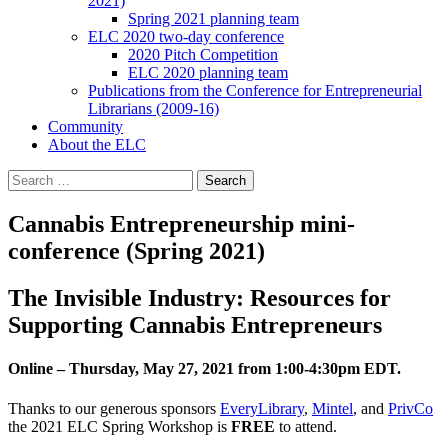
2021)
Spring 2021 planning team
ELC 2020 two-day conference
2020 Pitch Competition
ELC 2020 planning team
Publications from the Conference for Entrepreneurial
Librarians (2009-16)
Community
About the ELC
Search
for:
Cannabis Entrepreneurship mini-
conference (Spring 2021)
The Invisible Industry: Resources for
Supporting Cannabis Entrepreneurs
Online – Thursday, May 27, 2021 from 1:00-4:30pm EDT.
Thanks to our generous sponsors
EveryLibrary
,
Mintel
, and
PrivCo
the 2021 ELC Spring Workshop is
FREE
to attend.