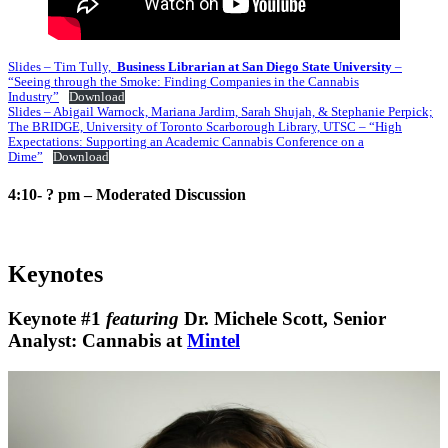
Slides – Tim Tully,
Business Librarian at San Diego State University
–
“Seeing through the Smoke: Finding Companies in the Cannabis
Industry”
Download
Slides – Abigail Warnock, Mariana Jardim, Sarah Shujah, & Stephanie Perpick;
The BRIDGE, University of Toronto Scarborough Library, UTSC – “High
Expectations: Supporting an Academic Cannabis Conference on a
Dime”
Download
4:10- ? pm – Moderated Discussion
Keynotes
Keynote #1
featuring
Dr. Michele Scott,
Senior
Analyst: Cannabis at
Mintel