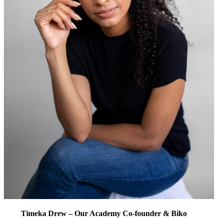
Timeka Drew – Our Academy Co-founder & Biko