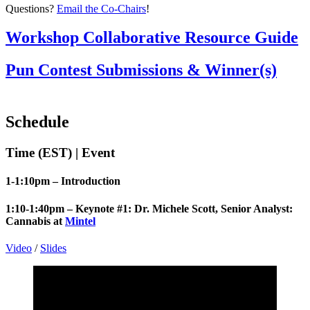
Questions?
Email the Co-Chairs
!
Workshop Collaborative Resource Guide
Pun Contest Submissions & Winner(s)
Schedule
Time (EST) | Event
1-1:10pm – Introduction
1:10-1:40pm – Keynote #1:
Dr. Michele Scott,
Senior Analyst:
Cannabis at
Mintel
Video
/
Slides