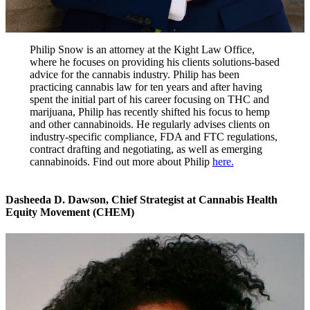
Philip Snow is an attorney at the Kight Law Office,
where he focuses on providing his clients solutions-based
advice for the cannabis industry. Philip has been
practicing cannabis law for ten years and after having
spent the initial part of his career focusing on THC and
marijuana, Philip has recently shifted his focus to hemp
and other cannabinoids. He regularly advises clients on
industry-specific compliance, FDA and FTC regulations,
contract drafting and negotiating, as well as emerging
cannabinoids. Find out more about Philip
here.
Dasheeda D. Dawson
,
Chief Strategist at Cannabis Health
Equity Movement (CHEM)