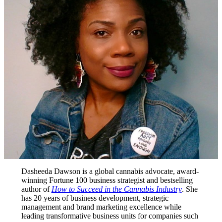
Dasheeda Dawson is a global cannabis advocate, award-
winning Fortune 100 business strategist and bestselling
author of
How to Succeed in the Cannabis Industry
. She
has 20 years of business development, strategic
management and brand marketing excellence while
leading transformative business units for companies such