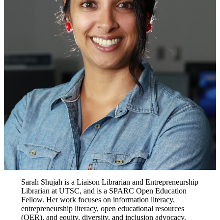
Sarah Shujah is a Liaison Librarian and Entrepreneurship
Librarian at UTSC, and is a SPARC Open Education
Fellow. Her work focuses on information literacy,
entrepreneurship literacy, open educational resources
(OER), and equity, diversity, and inclusion advocacy.