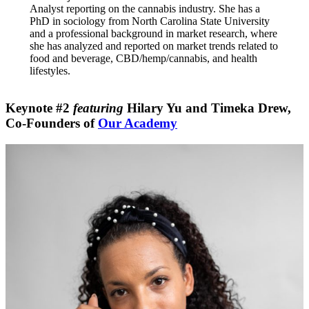
Analyst reporting on the cannabis industry. She has a
PhD in sociology from North Carolina State University
and a professional background in market research, where
she has analyzed and reported on market trends related to
food and beverage, CBD/hemp/cannabis, and health
lifestyles.
Keynote #2
featuring
Hilary Yu
and
Timeka Drew
,
Co-Founders of
Our Academy