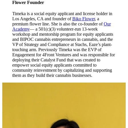
Flower Founder
Timeka is a social equity applicant and license holder in
Los Angeles, CA and founder of
Biko Flower
, a
premium flower line. She is also the co-founder of
Our
Academy
— a 501(c)(3) volunteer-run 13-week
workshop and mentorship program for equity applicants
and BIPOC cannabis entrepreneurs in cannabis, and the
VP of Strategy and Compliance at Stachs, Eaze’s plant-
touching arm. Previously Timeka was the EVP of
Engagement for 4Front Ventures and was responsible for
deploying their Catalyst Fund that was created to
empower social equity applicants committed to
community reinvestment by capitalizing and supporting
them as they build their cannabis businesses.