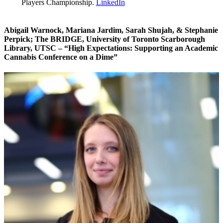
Players Championship.
LinkedIn
Abigail Warnock, Mariana Jardim, Sarah Shujah, & Stephanie
Perpick
; The BRIDGE, University of Toronto Scarborough
Library, UTSC – “High Expectations: Supporting an Academic
Cannabis Conference on a Dime”