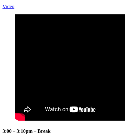
Video
3:00 – 3:10pm – Break